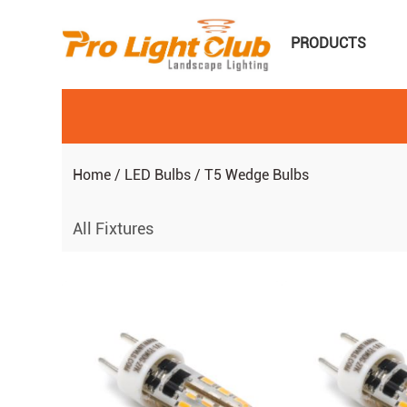
PRODUCTS
Home
/
LED Bulbs
/
T5 Wedge Bulbs
All Fixtures