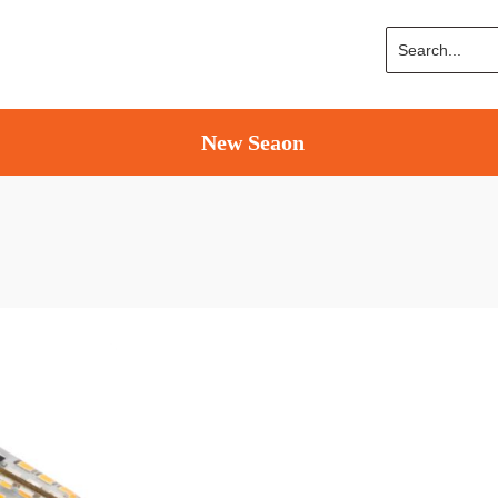
New Seaon