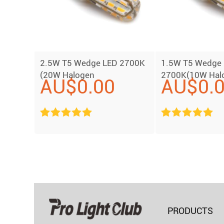
2.5W T5 Wedge LED 2700K
1.5W T5 Wedge
(20W Halogen
2700K(10W Hal
AU$
0.00
AU$
0.
Replacement)
Replacement)
PRODUCTS