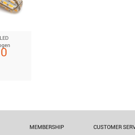
 LED
ogen
00
MEMBERSHIP
CUSTOMER SERV