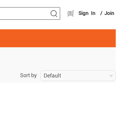
Sign In
/
Join
Sort by
Default